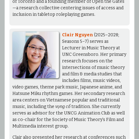
of Toronto and a founding member of Open the Gates
—a research collective centering issues of access and
inclusion in tabletop roleplaying games.
Clair Nguyen
(2025–2028;
Seasons 5–7) serves as
Lecturer in Music Theory at
UNC Greensboro. Her primary
research focuses on the
intersections of music theory
and film & media studies that
includes films, music videos,
video games, theme park music, Japanese anime, and
Hatsune Miku rhythm games. Her secondary research
area centers on Vietnamese popular and traditional
music, including the
vọng cổ
tradition. She currently
serves as advisor for the UNCG Animation Club as well
as co-chair for the Society of Music Theory’s Film and
Multimedia interest group.
Clair also presented her research at conferences such