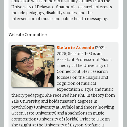
education with a minor in disability studies from the
University of Delaware. Shannon’s research interests
include pedagogy, disability studies, and the
intersection of music and public health messaging.
Website Committee
Stefanie Acevedo
(2021–
2026; Seasons 1–5) is an
Assistant Professor of Music
Theory at the University of
Connecticut. Her research
focuses on the analysis and
cognition of musical
expectation & style and music
theory pedagogy. She received her PhD in theory from
Yale University, and holds master’s degrees in
psychology (University at Buffalo) and theory (Bowling
Green State University) and a bachelor's in music
composition (University of Florida). Prior to UConn,
she taught at the University of Dayton. Stefanie is