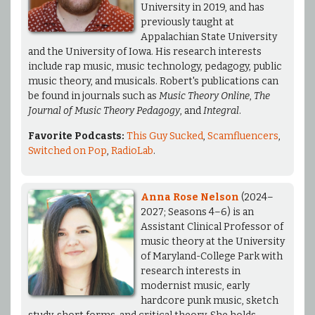
University in 2019, and has
previously taught at
Appalachian State University
and the University of Iowa. His research interests
include rap music, music technology, pedagogy, public
music theory, and musicals. Robert's publications can
be found in journals such as
Music Theory Online
,
The
Journal of Music Theory Pedagogy
, and
Integral
.
Favorite Podcasts:
This Guy Sucked
,
Scamfluencers
,
Switched on Pop
,
RadioLab
.
Anna Rose Nelson
(2024–
2027; Seasons 4–6) is an
Assistant Clinical Professor of
music theory at the University
of Maryland-College Park with
research interests in
modernist music, early
hardcore punk music, sketch