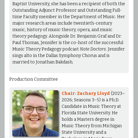
Baptist University, she has been a recipient of both the
Outstanding Adjunct Professor and Outstanding Full-
time Faculty member in the Department of Music. Her
major research areas include twentieth-century
music, history of music theory, opera, and music
theory pedagogy. Alongside Dr. Benjamin Graf and Dr.
Paul Thomas, Jennifer is the co-host of the successful
Music Theory Pedagogy podcast
Note Doctors
. Jennifer
sings alto in the Dallas Symphony Chorus and is
married to Jonathan Bakdash.
Production Committee
Chair: Zachary Lloyd
(2023–
2026; Seasons 3–5) is a Ph.D.
Candidate in Music Theory at
Florida State University. He
holds a Masters degree in
Music Theory from Michigan
State University and a