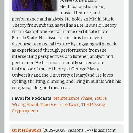
twelve-tone music,
electroacoustic music,
musical texture, and
performance and analysis. He holds an MM in Music
Theory from Indiana, as well as a BM in Music Theory
with a Saxophone Performance certificate from
Florida State. His dissertation aims to enliven
discourse on musical texture by engaging with music
as experienced through performance from the
intersecting perspectives of a listener, analyst, and
performer. He has most recently served as an
instructor of music theory at George Mason
University and the University of Maryland. He loves
cycling, thrifting, climbing, and living in Buffalo with his
wife, small dog, and mean cat.
Favorite Podcasts:
Maintenance Phase
,
You're
Wrong About
,
The Dream
,
S-Town
,
The Missing
Cryptoqueen
.
Orit Hilewicz
(2025–2028; Seasons 5–7) is assistant