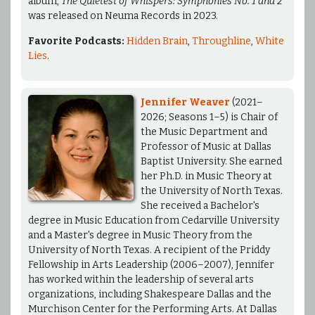
album,
The Quietest of Whispers: Symphonies No. 1 and 2
was released on Neuma Records in 2023.
Favorite Podcasts:
Hidden Brain
,
Throughline
,
White
Lies
.
Jennifer Weaver
(2021–
2026; Seasons 1–5) is Chair of
the Music Department and
Professor of Music at Dallas
Baptist University. She earned
her Ph.D. in Music Theory at
the University of North Texas.
She received a Bachelor's
degree in Music Education from Cedarville University
and a Master's degree in Music Theory from the
University of North Texas. A recipient of the Priddy
Fellowship in Arts Leadership (2006–2007), Jennifer
has worked within the leadership of several arts
organizations, including Shakespeare Dallas and the
Murchison Center for the Performing Arts. At Dallas