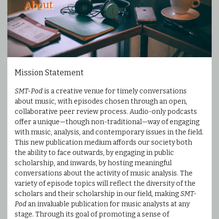
About
Mission Statement
SMT-Pod
is a creative venue for timely conversations
about music, with episodes chosen through an open,
collaborative peer review process. Audio-only podcasts
offer a unique—though non-traditional—way of engaging
with music, analysis, and contemporary issues in the field.
This new publication medium affords our society both
the ability to face outwards, by engaging in public
scholarship, and inwards, by hosting meaningful
conversations about the activity of music analysis. The
variety of episode topics will reflect the diversity of the
scholars and their scholarship in our field, making
SMT-
Pod
an invaluable publication for music analysts at any
stage. Through its goal of promoting a sense of