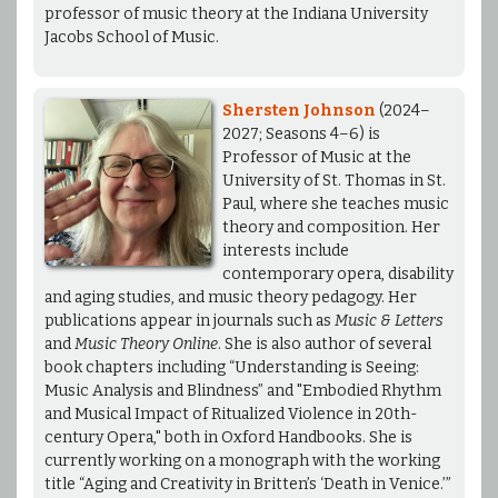
professor of music theory at the Indiana University
Jacobs School of Music.
Shersten Johnson
(2024–
2027; Seasons 4–6) is
Professor of Music at the
University of St. Thomas in St.
Paul, where she teaches music
theory and composition. Her
interests include
contemporary opera, disability
and aging studies, and music theory pedagogy. Her
publications appear in journals such as
Music & Letters
and
Music Theory Online
. She is also author of several
book chapters including “Understanding is Seeing:
Music Analysis and Blindness” and "Embodied Rhythm
and Musical Impact of Ritualized Violence in 20th-
century Opera," both in Oxford Handbooks. She is
currently working on a monograph with the working
title “Aging and Creativity in Britten’s ‘Death in Venice.’”