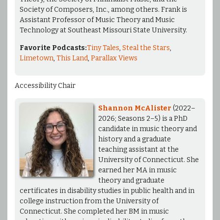
Society of Composers, Inc., among others. Frank is
Assistant Professor of Music Theory and Music
Technology at Southeast Missouri State University.
Favorite Podcasts:
Tiny Tales
,
Steal the Stars
,
Limetown
,
This Land
,
Parallax Views
Accessibility Chair
Shannon McAlister
(2022–
2026; Seasons 2–5) is a PhD
candidate in music theory and
history and a graduate
teaching assistant at the
University of Connecticut. She
earned her MA in music
theory and graduate
certificates in disability studies in public health and in
college instruction from the University of
Connecticut. She completed her BM in music