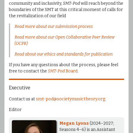
community and inclusivity,
SMT-Pod
will reach beyond the
boundaries of the SMT at this critical moment of calls for
the revitalization of our field
Read more about our submission process
Read more about our Open Collaborative Peer Review
(OCPR)
Read about our ethics and standards for publication
If you have any questions about the process, please feel
free to contact the
SMT-Pod
Board
.
Executive
Contact us at
smt-pod@societymusictheory.org
.
Editor
Megan Lyons
(2024–2027;
Seasons 4–6) is an Assistant