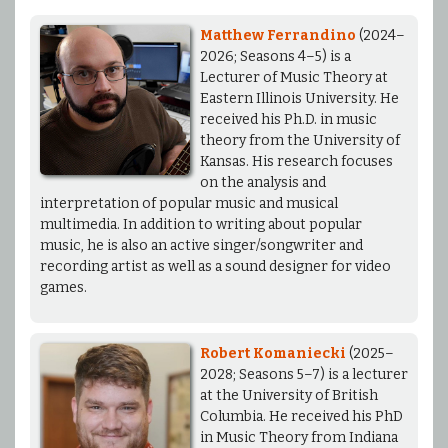
Matthew Ferrandino
(2024–
2026; Seasons 4–5) is a
Lecturer of Music Theory at
Eastern Illinois University. He
received his Ph.D. in music
theory from the University of
Kansas. His research focuses
on the analysis and
interpretation of popular music and musical
multimedia. In addition to writing about popular
music, he is also an active singer/songwriter and
recording artist as well as a sound designer for video
games.
Robert Komaniecki
(2025–
2028; Seasons 5–7) is a lecturer
at the University of British
Columbia. He received his PhD
in Music Theory from Indiana