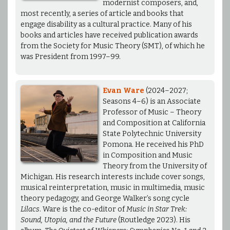
modernist composers, and,
most recently, a series of article and books that
engage disability as a cultural practice. Many of his
books and articles have received publication awards
from the Society for Music Theory (SMT), of which he
was President from 1997–99.
Evan Ware
(2024–2027;
Seasons 4–6) is an Associate
Professor of Music – Theory
and Composition at California
State Polytechnic University
Pomona. He received his PhD
in Composition and Music
Theory from the University of
Michigan. His research interests include cover songs,
musical reinterpretation, music in multimedia, music
theory pedagogy, and George Walker’s song cycle
Lilacs
. Ware is the co-editor of
Music in Star Trek:
Sound, Utopia, and the Future
(Routledge 2023). His