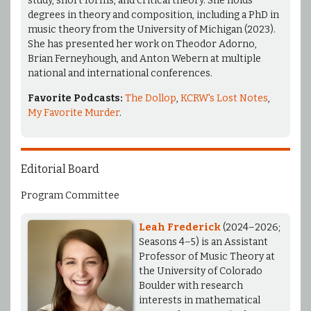
study, short forms, and critical theory. She holds
degrees in theory and composition, including a PhD in
music theory from the University of Michigan (2023).
She has presented her work on Theodor Adorno,
Brian Ferneyhough, and Anton Webern at multiple
national and international conferences.
Favorite Podcasts:
The Dollop
,
KCRW's Lost Notes
,
My Favorite Murder
.
Editorial Board
Program Committee
Leah Frederick
(2024–2026;
Seasons 4–5) is an Assistant
Professor of Music Theory at
the University of Colorado
Boulder with research
interests in mathematical