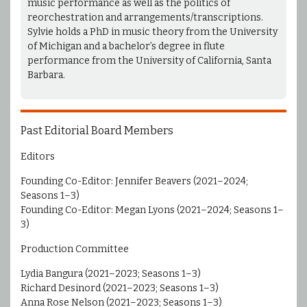
music performance as well as the politics of
reorchestration and arrangements/transcriptions.
Sylvie holds a PhD in music theory from the University
of Michigan and a bachelor’s degree in flute
performance from the University of California, Santa
Barbara.
Past Editorial Board Members
Editors
Founding Co-Editor: Jennifer Beavers (2021–2024;
Seasons 1–3)
Founding Co-Editor: Megan Lyons (2021–2024; Seasons 1–
3)
Production Committee
Lydia Bangura (2021–2023; Seasons 1–3)
Richard Desinord (2021–2023; Seasons 1–3)
Anna Rose Nelson (2021–2023; Seasons 1–3)