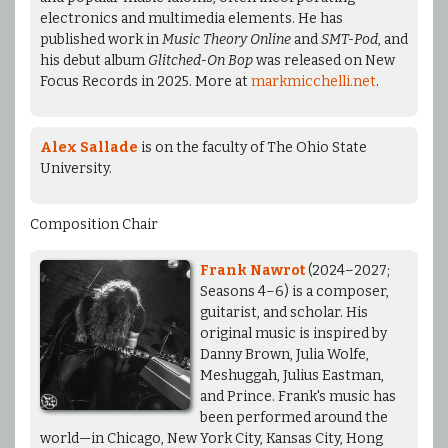
electronics and multimedia elements. He has
published work in
Music Theory Online
and
SMT-Pod
, and
his debut album
Glitched-On Bop
was released on New
Focus Records in 2025. More at
markmicchelli.net
.
Alex Sallade
is on the faculty of The Ohio State
University.
Composition Chair
Frank Nawrot
(2024–2027;
Seasons 4–6) is a composer,
guitarist, and scholar. His
original music is inspired by
Danny Brown, Julia Wolfe,
Meshuggah, Julius Eastman,
and Prince. Frank's music has
been performed around the
world—in Chicago, New York City, Kansas City, Hong