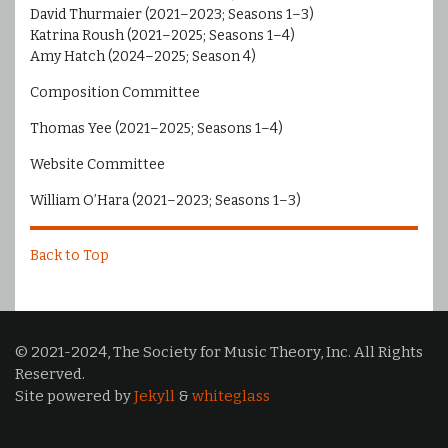
David Thurmaier (2021–2023; Seasons 1–3)
Katrina Roush (2021–2025; Seasons 1–4)
Amy Hatch (2024–2025; Season 4)
Composition Committee
Thomas Yee (2021–2025; Seasons 1–4)
Website Committee
William O’Hara (2021–2023; Seasons 1–3)
Back to Top
© 2021-2024, The Society for Music Theory, Inc. All Rights
Reserved.
Site powered by
Jekyll
&
whiteglass