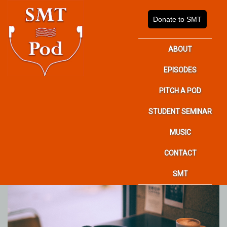
Donate to SMT
ABOUT
EPISODES
PITCH A POD
STUDENT SEMINAR
MUSIC
CONTACT
SMT