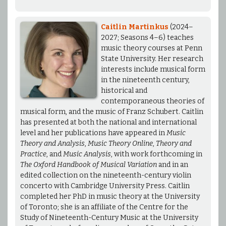
Caitlin Martinkus
(2024–
2027; Seasons 4–6) teaches
music theory courses at Penn
State University. Her research
interests include musical form
in the nineteenth century,
historical and
contemporaneous theories of
musical form, and the music of Franz Schubert. Caitlin
has presented at both the national and international
level and her publications have appeared in
Music
Theory and Analysis
,
Music Theory Online
,
Theory and
Practice
, and
Music Analysis
, with work forthcoming in
The Oxford Handbook of Musical Variation
and in an
edited collection on the nineteenth-century violin
concerto with Cambridge University Press. Caitlin
completed her PhD in music theory at the University
of Toronto; she is an affiliate of the Centre for the
Study of Nineteenth-Century Music at the University