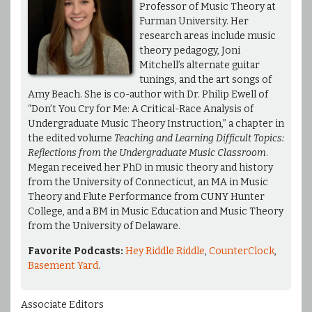
Professor of Music Theory at
Furman University. Her
research areas include music
theory pedagogy, Joni
Mitchell’s alternate guitar
tunings, and the art songs of
Amy Beach. She is co-author with Dr. Philip Ewell of
“Don’t You Cry for Me: A Critical-Race Analysis of
Undergraduate Music Theory Instruction,” a chapter in
the edited volume
Teaching and Learning Difficult Topics:
Reflections from the Undergraduate Music Classroom
.
Megan received her PhD in music theory and history
from the University of Connecticut, an MA in Music
Theory and Flute Performance from CUNY Hunter
College, and a BM in Music Education and Music Theory
from the University of Delaware.
Favorite Podcasts:
Hey Riddle Riddle
,
CounterClock
,
Basement Yard
.
Associate Editors