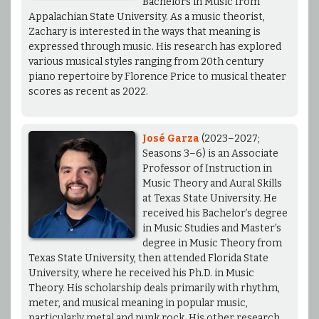
Bachelors in Music from
Appalachian State University. As a music theorist,
Zachary is interested in the ways that meaning is
expressed through music. His research has explored
various musical styles ranging from 20th century
piano repertoire by Florence Price to musical theater
scores as recent as 2022.
José Garza
(2023–2027;
Seasons 3–6) is an Associate
Professor of Instruction in
Music Theory and Aural Skills
at Texas State University. He
received his Bachelor’s degree
in Music Studies and Master’s
degree in Music Theory from
Texas State University, then attended Florida State
University, where he received his Ph.D. in Music
Theory. His scholarship deals primarily with rhythm,
meter, and musical meaning in popular music,
particularly metal and punk rock. His other research