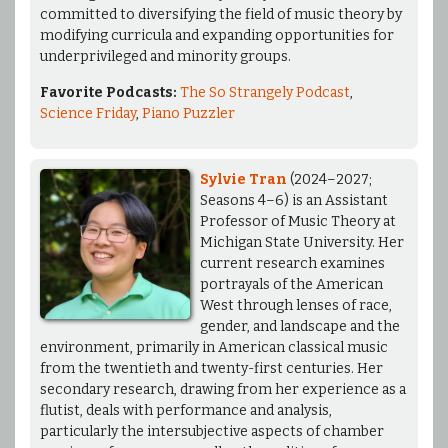
committed to diversifying the field of music theory by
modifying curricula and expanding opportunities for
underprivileged and minority groups.
Favorite Podcasts:
The So Strangely Podcast
,
Science Friday
,
Piano Puzzler
Sylvie Tran
(2024–2027;
Seasons 4–6) is an Assistant
Professor of Music Theory at
Michigan State University. Her
current research examines
portrayals of the American
West through lenses of race,
gender, and landscape and the
environment, primarily in American classical music
from the twentieth and twenty-first centuries. Her
secondary research, drawing from her experience as a
flutist, deals with performance and analysis,
particularly the intersubjective aspects of chamber