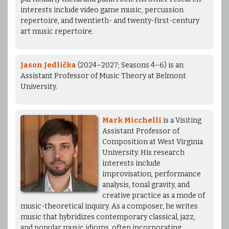
interests include video game music, percussion
repertoire, and twentieth- and twenty-first-century
art music repertoire.
Jason Jedlička
(2024–2027; Seasons 4–6) is an
Assistant Professor of Music Theory at Belmont
University.
Mark Micchelli
is a Visiting
Assistant Professor of
Composition at West Virginia
University. His research
interests include
improvisation, performance
analysis, tonal gravity, and
creative practice as a mode of
music-theoretical inquiry. As a composer, he writes
music that hybridizes contemporary classical, jazz,
and popular music idioms, often incorporating