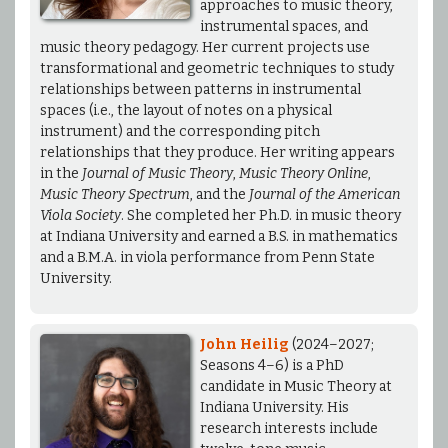
approaches to music theory,
instrumental spaces, and
music theory pedagogy. Her current projects use
transformational and geometric techniques to study
relationships between patterns in instrumental
spaces (i.e., the layout of notes on a physical
instrument) and the corresponding pitch
relationships that they produce. Her writing appears
in the
Journal of Music Theory
,
Music Theory Online
,
Music Theory Spectrum
, and the
Journal of the American
Viola Society
. She completed her Ph.D. in music theory
at Indiana University and earned a B.S. in mathematics
and a B.M.A. in viola performance from Penn State
University.
John Heilig
(2024–2027;
Seasons 4–6) is a PhD
candidate in Music Theory at
Indiana University. His
research interests include