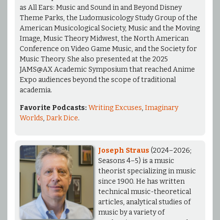
as All Ears: Music and Sound in and Beyond Disney
Theme Parks, the Ludomusicology Study Group of the
American Musicological Society, Music and the Moving
Image, Music Theory Midwest, the North American
Conference on Video Game Music, and the Society for
Music Theory. She also presented at the 2025
JAMS@AX Academic Symposium that reached Anime
Expo audiences beyond the scope of traditional
academia.
Favorite Podcasts:
Writing Excuses
,
Imaginary
Worlds
,
Dark Dice
.
Joseph Straus
(2024–2026;
Seasons 4–5) is a music
theorist specializing in music
since 1900. He has written
technical music-theoretical
articles, analytical studies of
music by a variety of