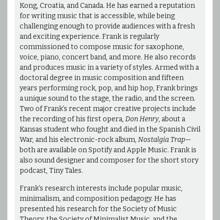
Kong, Croatia, and Canada. He has earned a reputation
for writing music that is accessible, while being
challenging enough to provide audiences with a fresh
and exciting experience. Frank is regularly
commissioned to compose music for saxophone,
voice, piano, concert band, and more. He also records
and produces music in a variety of styles. Armed with a
doctoral degree in music composition and fifteen
years performing rock, pop, and hip hop, Frank brings
a unique sound to the stage, the radio, and the screen.
Two of Frank’s recent major creative projects include
the recording of his first opera,
Don Henry
, about a
Kansas student who fought and died in the Spanish Civil
War, and his electronic-rock album,
Nostalgia Trap
—
both are available on Spotify and Apple Music. Frank is
also sound designer and composer for the short story
podcast, Tiny Tales.
Frank’s research interests include popular music,
minimalism, and composition pedagogy. He has
presented his research for the Society of Music
Theory, the Society of Minimalist Music, and the