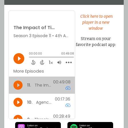
Click here to open
player in a new
window
Stream on your
favorite podcast app: