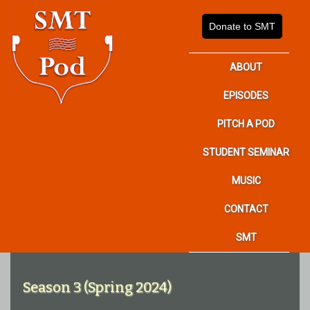
Donate to SMT
ABOUT
EPISODES
PITCH A POD
STUDENT SEMINAR
MUSIC
CONTACT
SMT
Season 3 (Spring 2024)