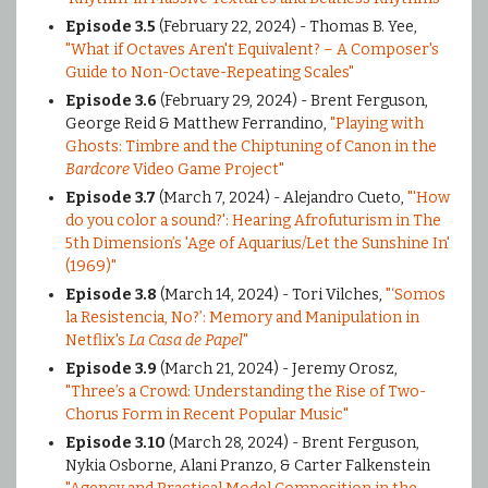
Episode 3.5
(February 22, 2024) - Thomas B. Yee,
"What if Octaves Aren't Equivalent? – A Composer's
Guide to Non-Octave-Repeating Scales"
Episode 3.6
(February 29, 2024) - Brent Ferguson,
George Reid & Matthew Ferrandino,
"Playing with
Ghosts: Timbre and the Chiptuning of Canon in the
Bardcore
Video Game Project"
Episode 3.7
(March 7, 2024) - Alejandro Cueto,
"'How
do you color a sound?': Hearing Afrofuturism in The
5th Dimension’s 'Age of Aquarius/Let the Sunshine In'
(1969)"
Episode 3.8
(March 14, 2024) - Tori Vilches,
"‘Somos
la Resistencia, No?’: Memory and Manipulation in
Netflix's
La Casa de Papel
"
Episode 3.9
(March 21, 2024) - Jeremy Orosz,
"Three’s a Crowd: Understanding the Rise of Two-
Chorus Form in Recent Popular Music"
Episode 3.10
(March 28, 2024) - Brent Ferguson,
Nykia Osborne, Alani Pranzo, & Carter Falkenstein