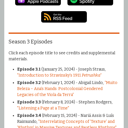
Season 3 Episodes
Click each episode title to see credits and supplemental
materials.
Episode 3.1
(January 25, 2024) - Joseph Straus,
"Introduction to Stravinsky’s 1911
Petrushka
”
Episode 3.2
(February 1, 2024) - Abigail Lindo,
“Muito
Beleza – Ana’s Hands: Postcolonial Gendered
Legacies of the Viola da Terra”
Episode 3.3
(February 8, 2024) - Stephen Rodgers,
"Listening a Page at a Time"
Episode 3.4
(February 15, 2024) - Nariá Assis & Luís
Raimundo,
"Interrelating Concepts of 'Texture' and
'Rhythm' in Massive Textures and Beatless Rhythms"